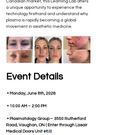
Canadian market, this Learning Lab offers 
a unique opportunity to experience the 
technology firsthand and understand why 
plasma is rapidly becoming a global 
movement in aesthetic medicine.
Event Details
 • Monday, June 8th, 2026
 • 10:00 AM – 2:00 PM
 • Plasmatology Group – 3550 Rutherford 
Road, Vaughan, ON ( Enter through Lasair 
Medical Doors Unit 
#83
)