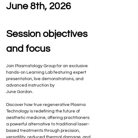
June 8th, 2026
Session objectives 
and focus
Join Plasmatology Group for an exclusive 
hands-on Learning Lab featuring expert 
presentation, live demonstrations, and 
advanced instruction by  
June Gordon.
Discover how true regenerative Plasma 
Technology is redefining the future of 
aesthetic medicine, offering practitioners 
a powerful alternative to traditional laser-
based treatments through precision, 
versatility, reduced thermal damage, and 