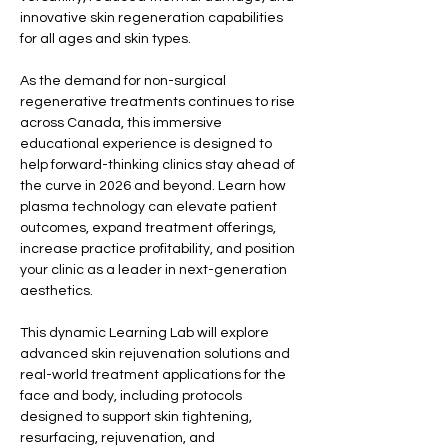
innovative skin regeneration capabilities 
for all ages and skin types.
As the demand for non-surgical 
regenerative treatments continues to rise 
across Canada, this immersive 
educational experience is designed to 
help forward-thinking clinics stay ahead of 
the curve in 2026 and beyond. Learn how 
plasma technology can elevate patient 
outcomes, expand treatment offerings, 
increase practice profitability, and position 
your clinic as a leader in next-generation 
aesthetics.
This dynamic Learning Lab will explore 
advanced skin rejuvenation solutions and 
real-world treatment applications for the 
face and body, including protocols 
designed to support skin tightening, 
resurfacing, rejuvenation, and 