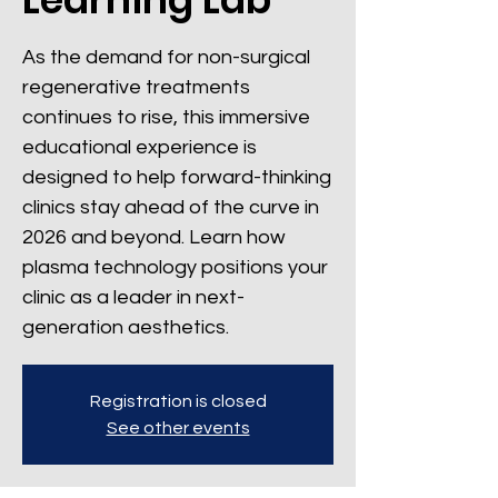
As the demand for non-surgical
regenerative treatments
continues to rise, this immersive
educational experience is
designed to help forward-thinking
clinics stay ahead of the curve in
2026 and beyond. Learn how
plasma technology positions your
clinic as a leader in next-
generation aesthetics.
Registration is closed
See other events