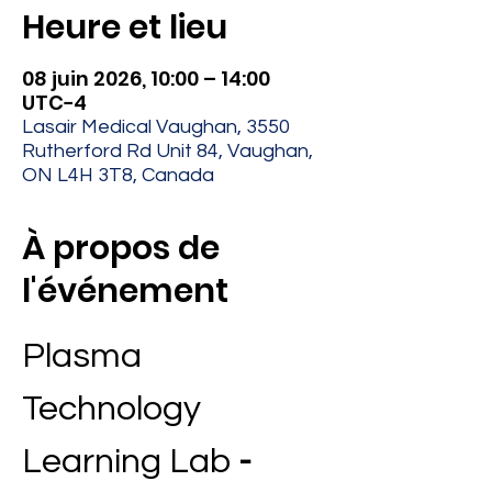
Heure et lieu
08 juin 2026, 10:00 – 14:00
UTC−4
Lasair Medical Vaughan, 3550
Rutherford Rd Unit 84, Vaughan,
ON L4H 3T8, Canada
À propos de
l'événement
Plasma 
Technology 
Learning Lab 
- 