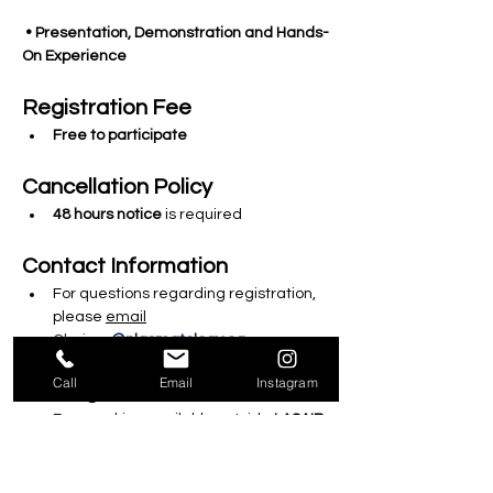
 • Presentation, Demonstration and Hands-
On Experience
Registration Fee 
Free to participate
Cancellation Policy
48 hours notice
 is required 
Contact Information
For questions regarding registration, 
please 
email
Clarissa
@plasmatology.ca
Call
Email
Instagram
Parking
Free parking available outside 
LASAIR 
Medical
.