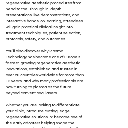
regenerative aesthetic procedures from 
head to toe. Through in-depth 
presentations, live demonstrations, and 
interactive hands-on learning, attendees 
will gain practical clinical insight into 
treatment techniques, patient selection, 
protocols, safety, and outcomes.
You’ll also discover why Plasma 
Technology has become one of Europe’s 
fastest-growing regenerative aesthetic 
innovations, established and trusted in 
over 80 countries worldwide for more than 
12 years, and why many professionals are 
now turning to plasma as the future 
beyond conventional lasers.
Whether you are looking to differentiate 
your clinic, introduce cutting-edge 
regenerative solutions, or become one of 
the early adopters helping shape the 