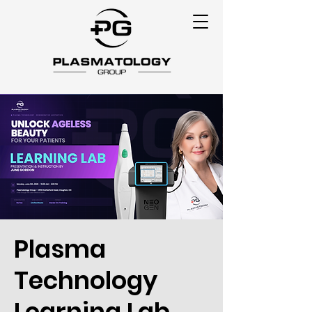
Plasma
Technology
Learning Lab