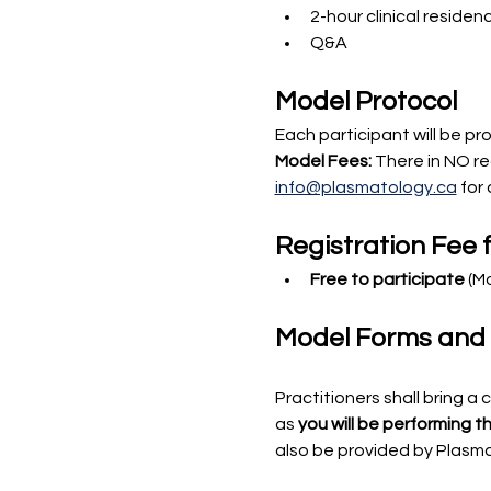
2-hour clinical residen
Q&A
Model Protocol
Each participant will be pr
Model Fees:
 There in NO re
info@plasmatology.ca
 for 
Registration Fee f
Free to participate
 (M
Model Forms and Pr
Practitioners shall bring a 
as 
you will be performing 
also be provided by Plasm