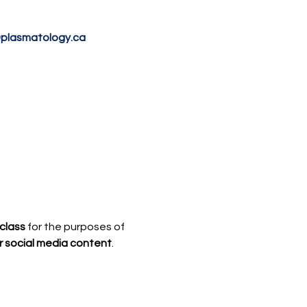
@plasmatology.ca
class
 for the purposes of 
r social media content
.