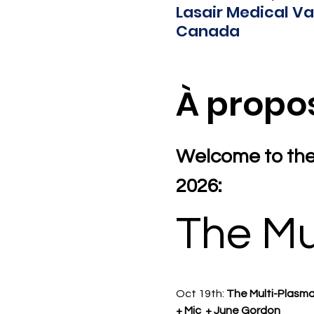
Lasair Medical Va
Canada
À propo
Welcome to the
2026:
The Mu
Oct 19th: 
The Multi-Plasma
+ Mic  + June Gordon