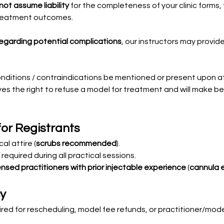
ot assume liability
 for the completeness of your clinic forms, 
treatment outcomes. 
regarding potential complications
, our instructors may provid
onditions / contraindications be mentioned or present upon 
s the right to refuse a model for treatment and will make bes
for Registrants
al attire (
scrubs recommended
).
 required during all practical sessions.
ensed practitioners with prior injectable experience
 (
cannula 
cy
uired for rescheduling, model fee refunds, or practitioner/mode