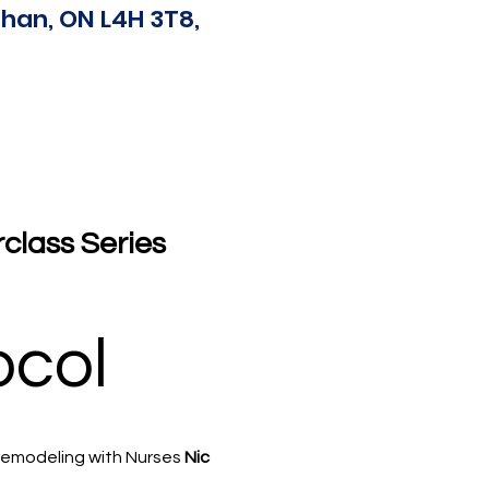
han, ON L4H 3T8,
lass Series 
ocol
remodeling with Nurses 
Nic 