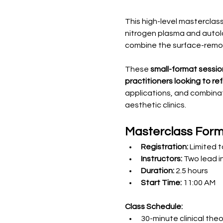
This high-level mastercla
nitrogen plasma and autolo
combine the surface-remo
These 
small-format sessio
practitioners looking to r
applications, and combinat
aesthetic clinics.
Masterclass For
Registration:
 Limited 
Instructors:
 Two lead i
Duration:
 2.5 hours
Start Time:
 11:00 AM
Class Schedule:
30-minute clinical the