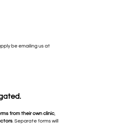
apply be emailing us at 
egated.
rms from their own clinic
, 
uctors
. Separate forms will 