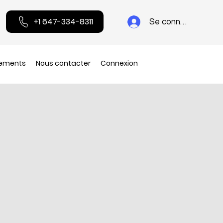
+1 647-334-8311
Se connecter
ements
Nous contacter
Connexion