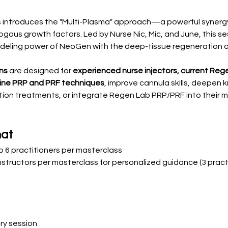
ss introduces the "Multi-Plasma" approach—a powerful syne
gous growth factors. Led by Nurse Nic, Mic, and June, this s
deling power of NeoGen with the deep-tissue regeneration 
ns
 are designed for 
experienced nurse injectors, current Rege
efine PRP and PRF techniques
, improve cannula skills, deepen 
ion treatments, or integrate Regen Lab PRP/PRF into their m
mat
to 6 practitioners per masterclass
nstructors per masterclass for personalized guidance (3 pract
ory session