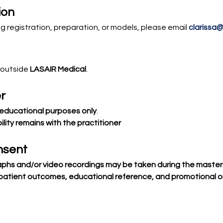
ion
g registration, preparation, or models, please email 
clarissa
 outside 
LASAIR Medical
.
r
educational purposes only
.
lity remains with the practitioner
nsent
phs and/or video recordings may be taken during the master
patient outcomes, educational reference, and promotional o