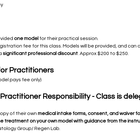
cy
ovided 
one model
 for their practical session.
gistration fee for this class. Models will be provided, and can 
a 
significant professional discount
. Approx $200 to $250. 
or Practitioners
odel pays fee only)
actitioner Responsibility - Class is del
copy of their own
 medical intake forms, consent, and waiver fo
the treatment on your own model with guidance from the instr
atology Group/ Regen Lab.