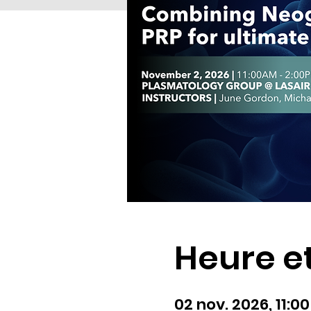
Heure et
02 nov. 2026, 11:0