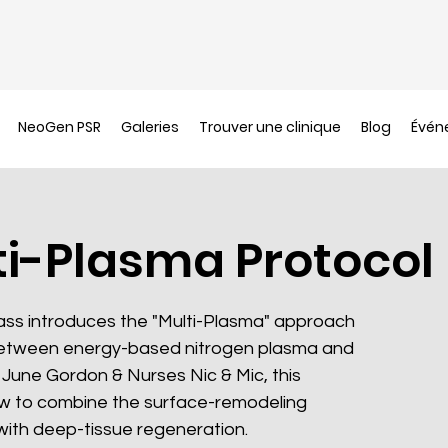
NeoGen PSR
Galeries
Trouver une clinique
Blog
Évén
ti-Plasma Protocol
lass introduces the "Multi-Plasma" approach
etween energy-based nitrogen plasma and
June Gordon & Nurses Nic & Mic, this
w to combine the surface-remodeling
th deep-tissue regeneration.