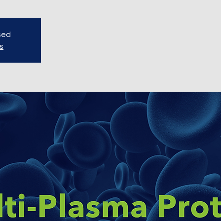
osed
s