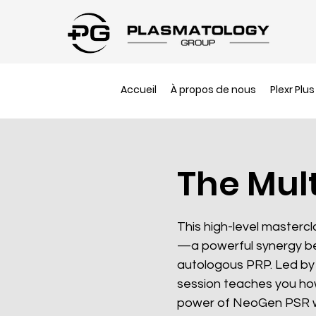
Accueil
À propos de nous
Plexr Plus
The Mul
This high-level masterc
—a powerful synergy b
autologous PRP. Led by 
session teaches you ho
power of NeoGen PSR wi