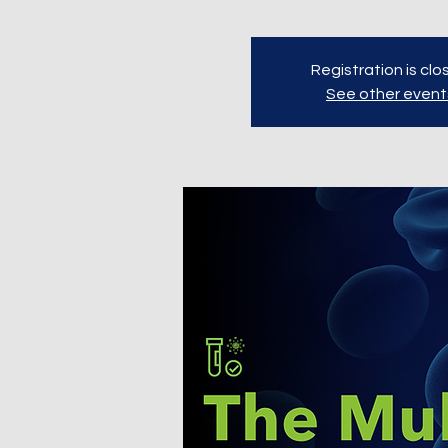
Registration is cl
See other event