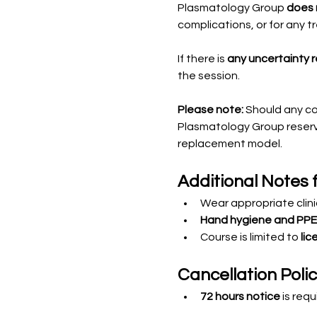
Plasmatology Group 
does n
complications, or for any 
If there is 
any uncertainty 
the session.
Please note:
 Should any c
Plasmatology Group reserve
replacement model.
Additional Notes 
Wear appropriate clinic
Hand hygiene and PPE
Course is limited to 
lic
Cancellation Poli
72 hours notice
 is req