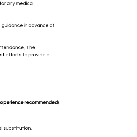
for any medical 
e guidance in advance of 
attendance, The 
t efforts to provide a 
experience recommended
).
l substitution.