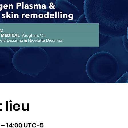
 lieu
0 – 14:00 UTC−5