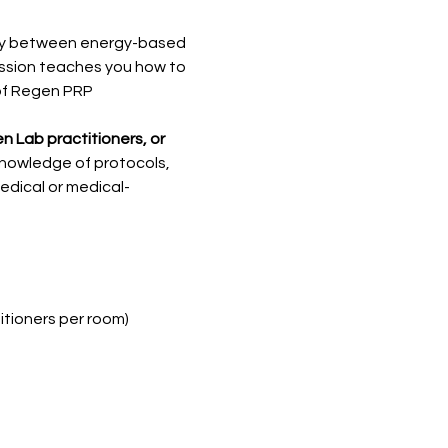
rgy between energy-based 
ession teaches you how to 
of Regen PRP
n Lab practitioners, or 
knowledge of protocols, 
edical or medical-
itioners per room)