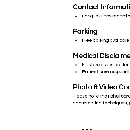
Contact Informat
For questions regardin
Parking
Free parking available
Medical Disclaime
Masterclasses are for 
Patient care responsibi
Photo & Video Co
Please note that 
photogra
documenting 
techniques, 