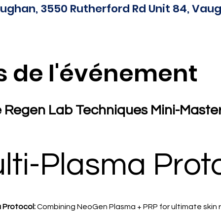
ughan, 3550 Rutherford Rd Unit 84, Vaug
s de l'événement
 Regen Lab Techniques Mini-Masterc
lti-Plasma Prot
 Protocol:
 Combining NeoGen Plasma + PRP for ultimate skin 