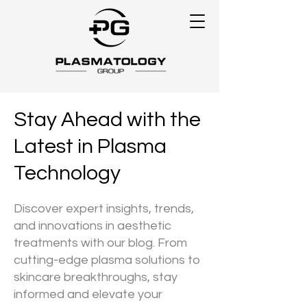
Stay Ahead with the
Latest in Plasma
Technology
Discover expert insights, trends,
and innovations in aesthetic
treatments with our blog. From
cutting-edge plasma solutions to
skincare breakthroughs, stay
informed and elevate your