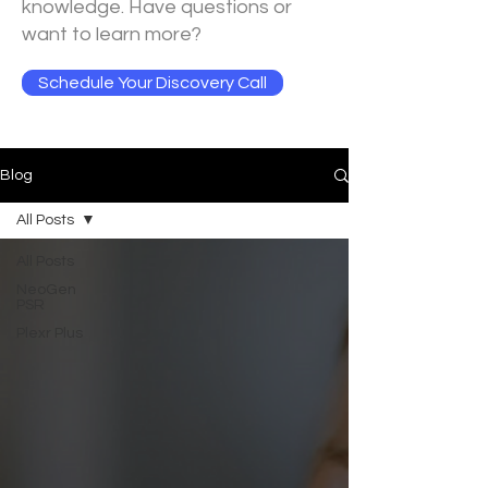
knowledge. Have questions or
want to learn more?
Schedule Your Discovery Call
Blog
All Posts
All Posts
NeoGen
PSR
Plexr Plus