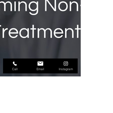
Call
Email
Instagram
Plasmatology Group