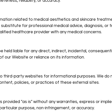
teness, reliability, or accuracy.
mation related to medical aesthetics and skincare treatme
 substitute for professional medical advice, diagnosis, or 
alified healthcare provider with any medical concerns.
held liable for any direct, indirect, incidental, consequentia
f our Website or reliance on its information.
to third-party websites for informational purposes. We do 
ntent, policies, or practices of these external sites.
s provided "as is" without any warranties, express or implie
 particular purpose, non-infringement, or accuracy.