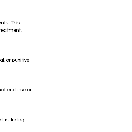
nts. This
treatment.
l, or punitive
not endorse or
d, including