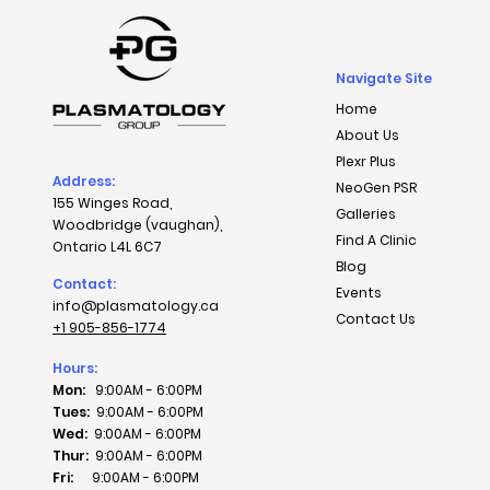
Navigate Site
Home
About Us
Plexr Plus
Address:
NeoGen PSR
155 Winges Road,
Galleries
Woodbridge (vaughan),
Find A Clinic
Ontario L4L 6C7
Blog
Contact:
Events
info@plasmatology.ca
Contact Us
+1 905-856-1774
Hours:
Mon:
9:00AM - 6:00PM
Tues:
9:00AM - 6:00PM
Wed:
9:00AM - 6:00PM
Thur:
9:00AM - 6:00PM
Fri:
9:00AM - 6:00PM