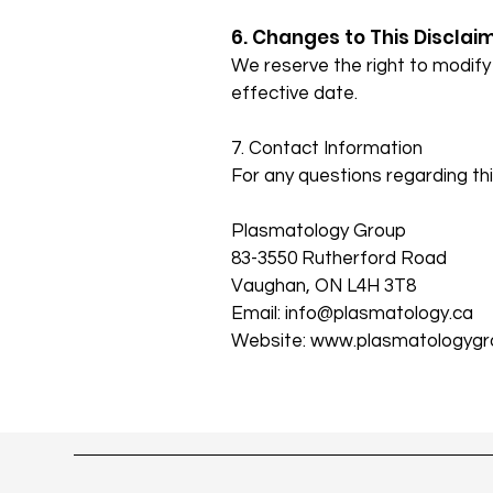
6. Changes to This Disclai
We reserve the right to modify 
effective date.
7. Contact Information
For any questions regarding thi
Plasmatology Group
83-3550 Rutherford Road
Vaughan, ON L4H 3T8
Email: info@plasmatology.ca
Website:
www.plasmatologygr