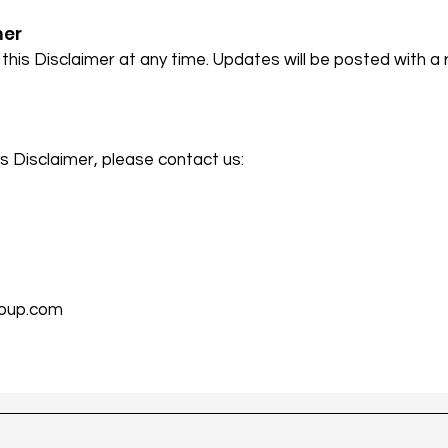
mer
this Disclaimer at any time. Updates will be posted with a 
s Disclaimer, please contact us:
oup.com