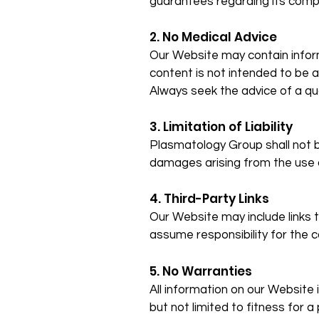
guarantees regarding its comple
2. No Medical Advice
Our Website may contain infor
content is not intended to be a
Always seek the advice of a qu
3. Limitation of Liability
Plasmatology Group shall not be 
damages arising from the use o
4. Third-Party Links
Our Website may include links 
assume responsibility for the co
5. No Warranties
All information on our Website i
but not limited to fitness for a