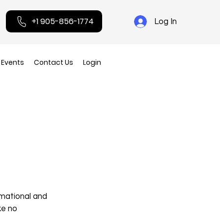
+1 905-856-1774
Log In
Events
Contact Us
Login
rmational and
ke no