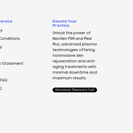
ervice
Elevate Your
Practice
cy
Unlock the power of
Conditions
NeoGen PSR
and
Plexr
Plus
, advanced plasma
cy
technologies offering
noninvasive skin
rejuvenation and anti-
ty Statement
aging treatments with
minimal downtime and
maximum results.
 FAQ
AQ
Schedule Discovery Call