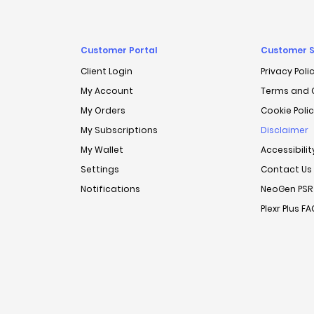
Customer Portal
Customer S
Client Login
Privacy Poli
My Account
Terms and 
My Orders
Cookie Poli
My Subscriptions
Disclaimer
My Wallet
Accessibili
Settings
Contact Us
Notifications
NeoGen PSR
Plexr Plus F