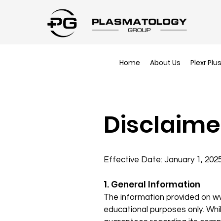
Home
About Us
Plexr Plu
Disclaime
Effective Date: January 1, 202
1. General Information
The information provided on
w
educational purposes only. Whi