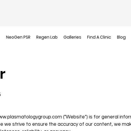
s
NeoGen PSR
Regen Lab
Galleries
Find A Clinic
Blog
r
5
ww.plasmatologygroup.com
("Website") is for general info
le we strive to ensure the accuracy of our content, we ma