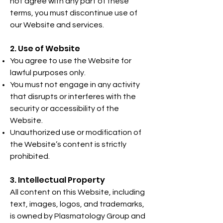
not agree with any part of these
terms, you must discontinue use of
our Website and services.
2. Use of Website
You agree to use the Website for
lawful purposes only.
You must not engage in any activity
that disrupts or interferes with the
security or accessibility of the
Website.
Unauthorized use or modification of
the Website’s content is strictly
prohibited.
3. Intellectual Property
All content on this Website, including
text, images, logos, and trademarks,
is owned by Plasmatology Group and