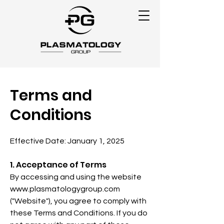
Terms and
Conditions
Effective Date: January 1, 2025
1. Acceptance of Terms
By accessing and using the website
www.plasmatologygroup.com
("Website"), you agree to comply with
these Terms and Conditions. If you do