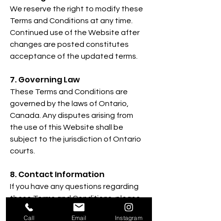
We reserve the right to modify these
Terms and Conditions at any time.
Continued use of the Website after
changes are posted constitutes
acceptance of the updated terms.
7. Governing Law
These Terms and Conditions are
governed by the laws of Ontario,
Canada. Any disputes arising from
the use of this Website shall be
subject to the jurisdiction of Ontario
courts.
8. Contact Information
If you have any questions regarding
these Terms and Conditions, please
contact us:
Call
Email
Instagram