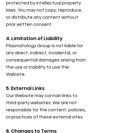
protected by intellectual property
laws. You may not copy, reproduce,
or distribute any content without
prior written consent.
4. Limitation of Liability
Plasmatology Group is not liable for
any direct, indirect, incidental, or
consequential damages arising from
the use or inability to use the
Website.
5. External Links
Our Website may contain links to
third-party websites. We are not
responsible for the content, policies,
or practices of these external sites.
6. Changes to Terms