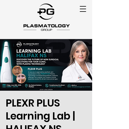
PLEXR PLUS
Learning Lab |
HALIFAX NS