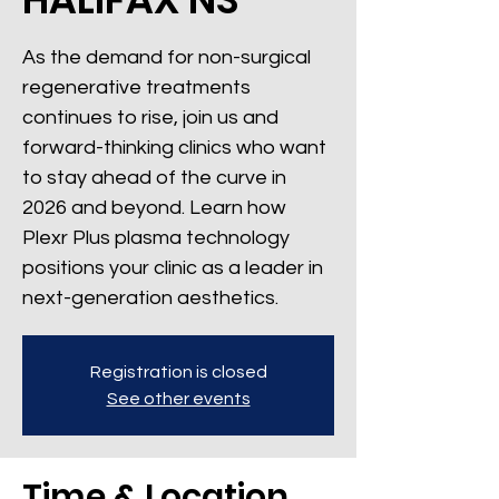
As the demand for non-surgical
regenerative treatments
continues to rise, join us and
forward-thinking clinics who want
to stay ahead of the curve in
2026 and beyond. Learn how
Plexr Plus plasma technology
positions your clinic as a leader in
next-generation aesthetics.
Registration is closed
See other events
Time & Location