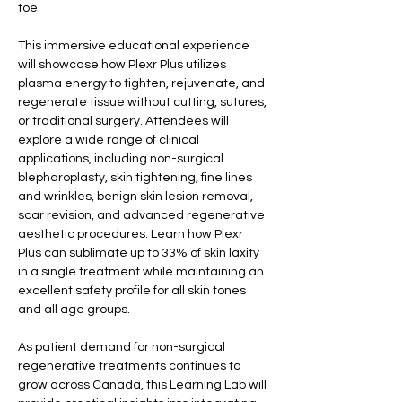
toe.
This immersive educational experience 
will showcase how Plexr Plus utilizes 
plasma energy to tighten, rejuvenate, and 
regenerate tissue without cutting, sutures, 
or traditional surgery. Attendees will 
explore a wide range of clinical 
applications, including non-surgical 
blepharoplasty, skin tightening, fine lines 
and wrinkles, benign skin lesion removal, 
scar revision, and advanced regenerative 
aesthetic procedures. Learn how Plexr 
Plus can sublimate up to 33% of skin laxity 
in a single treatment while maintaining an 
excellent safety profile for all skin tones 
and all age groups.
As patient demand for non-surgical 
regenerative treatments continues to 
grow across Canada, this Learning Lab will 