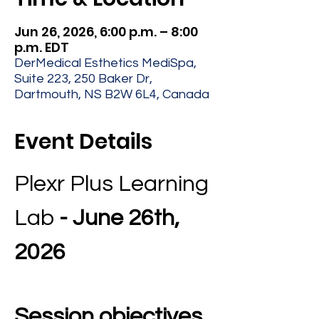
Jun 26, 2026, 6:00 p.m. – 8:00
p.m. EDT
DerMedical Esthetics MediSpa,
Suite 223, 250 Baker Dr,
Dartmouth, NS B2W 6L4, Canada
Event Details
Plexr Plus Learning 
Lab 
- June 26th, 
2026
Session objectives 