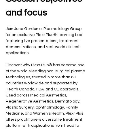
and focus
Join June Gordon of Plasmatology Group 
for an exclusive Plexr Plus® Learning Lab 
featuring live presentations, treatment 
demonstrations, and real-world clinical 
applications.
Discover why Plexr Plus® has become one 
of the world's leading non-surgical plasma 
technologies, trusted in more than 80 
countries worldwide and supported by 
Health Canada, FDA, and CE approvals. 
Used across Medical Aesthetics, 
Regenerative Aesthetics, Dermatology, 
Plastic Surgery, Ophthalmology, Family 
Medicine, and Women's Health, Plexr Plus 
offers practitioners a versatile treatment 
platform with applications from head to 