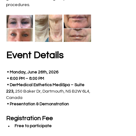
procedures.
Event Details
 • Monday, June 26th, 2026
 • 6:00 PM – 8:00 PM
 • DerMedical Esthetics MediSpa – Suite 
223, 
250 Baker Dr, Dartmouth, NS B2W 6L4, 
Canada
 • Presentation & Demonstration 
Registration Fee 
Free to participate