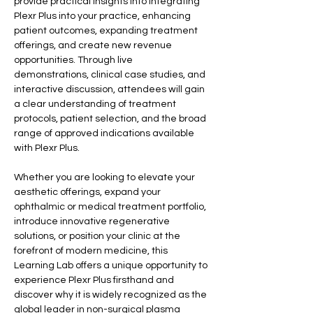
provide practical insights into integrating 
Plexr Plus into your practice, enhancing 
patient outcomes, expanding treatment 
offerings, and create new revenue 
opportunities. Through live 
demonstrations, clinical case studies, and 
interactive discussion, attendees will gain 
a clear understanding of treatment 
protocols, patient selection, and the broad 
range of approved indications available 
with Plexr Plus.
Whether you are looking to elevate your 
aesthetic offerings, expand your 
ophthalmic or medical treatment portfolio, 
introduce innovative regenerative 
solutions, or position your clinic at the 
forefront of modern medicine, this 
Learning Lab offers a unique opportunity to 
experience Plexr Plus firsthand and 
discover why it is widely recognized as the 
global leader in non-surgical plasma 