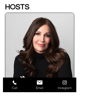
HOSTS
Call
Email
Instagram
Kim Dicianna - Founder
Kim Dicianna