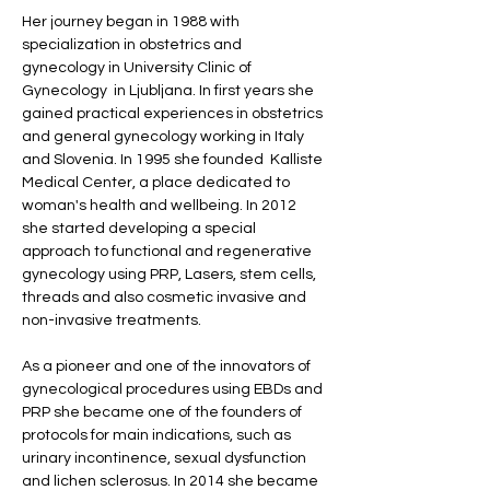
Her journey began in 1988 with 
specialization in obstetrics and 
gynecology in University Clinic of 
Gynecology  in Ljubljana. In first years she 
gained practical experiences in obstetrics 
and general gynecology working in Italy 
and Slovenia. In 1995 she founded  Kalliste 
Medical Center, a place dedicated to 
woman's health and wellbeing. In 2012 
she started developing a special 
approach to functional and regenerative 
gynecology using PRP, Lasers, stem cells, 
threads and also cosmetic invasive and 
non-invasive treatments.  
As a pioneer and one of the innovators of 
gynecological procedures using EBDs and 
PRP she became one of the founders of 
protocols for main indications, such as 
urinary incontinence, sexual dysfunction 
and lichen sclerosus. In 2014 she became 