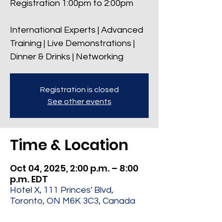
Registration 1:00pm to 2:00pm
International Experts | Advanced
Training | Live Demonstrations |
Dinner & Drinks | Networking
Registration is closed
See other events
Time & Location
Oct 04, 2025, 2:00 p.m. – 8:00
p.m. EDT
Hotel X, 111 Princes' Blvd,
Toronto, ON M6K 3C3, Canada