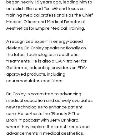
began nearly 15 years ago, leading him to 
establish Skin and Tonic® and focus on 
training medical professionals as the Chief 
Medical Officer and Medical Director of 
Aesthetics for Empire Medical Training.
A recognized expert in energy-based 
devices, Dr. Croley speaks nationally on 
the latest technologies in aesthetic 
treatments. He is also a GAIN trainer for 
Galderma, educating providers on FDA-
approved products, including 
neuromodulators and fillers.
Dr. Croley is committed to advancing 
medical education and actively evaluates 
new technologies to enhance patient 
care. He co-hosts the "Beauty & The 
Brain™" podcast with Jerry Drinkard, 
where they explore the latest trends and 
advancements in medical aesthetics.