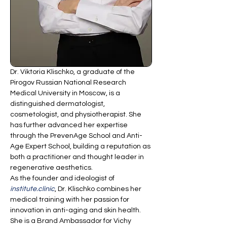
Dr. Viktoria Klischko, a graduate of the 
Pirogov Russian National Research 
Medical University in Moscow, is a 
distinguished dermatologist, 
cosmetologist, and physiotherapist. She 
has further advanced her expertise 
through the PrevenAge School and Anti-
Age Expert School, building a reputation as 
both a practitioner and thought leader in 
regenerative aesthetics.
As the founder and ideologist of 
institute.clinic
, Dr. Klischko combines her 
medical training with her passion for 
innovation in anti-aging and skin health. 
She is a Brand Ambassador for Vichy 