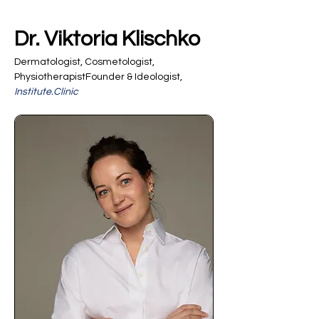
Dr. Viktoria Klischko
Dermatologist, Cosmetologist, 
PhysiotherapistFounder & Ideologist, 
Institute.Clinic