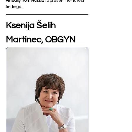
virtually from Russia
 to present her latest 
findings.
Ksenija Šelih 
Martinec, OBGYN 