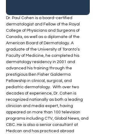
Dr. Paul Cohen is a board-certified 
dermatologist and Fellow of the Royal 
College of Physicians and Surgeons of 
Canada, as well as a diplomate of the 
American Board of Dermatology. A 
graduate of the University of Toronto’s 
Faculty of Medicine, he completed his 
dermatology residency in 2001 and 
advanced his training through the 
prestigious Ben Fisher Galderma 
Fellowship in clinical, surgical, and 
pediatric dermatology.  With over two 
decades of experience, Dr. Cohen is 
recognized nationally as both a leading 
clinician and media expert, having 
appeared on more than 100 television 
programs including CTV, Global News, and 
CBC. He is also a senior consultant at 
Medcan and has practiced abroad 