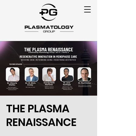
THE PLASMA
RENAISSANCE