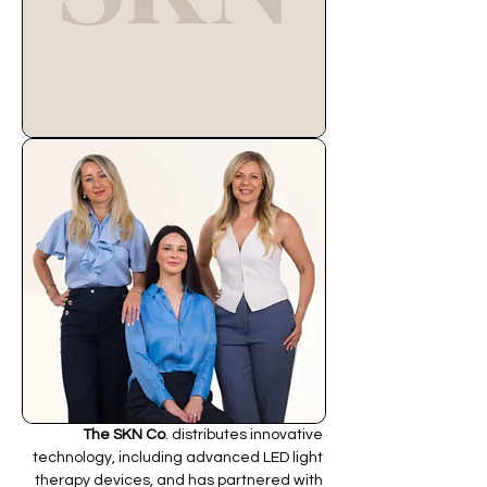
The SKN Co
. distributes innovative 
technology, including advanced LED light 
therapy devices, and has partnered with 