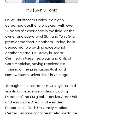
MD | Skin & Tonic
Dr. W. Christopher Croley is a highly 
esteemed aesthetic physician with over 
20 years of experience in the field. As the 
owner and operator of Skin and Tonic®, a 
premier medspa in northern Florida, he is 
dedicated to providing exceptional 
aesthetic care. Dr. Croley is Board 
Certified in Anesthesiology and Critical 
Care Medicine, having received his 
training at the prestigious Rush and 
Northwestern Universities in Chicago.
Throughout his career, Dr. Croley has held 
significant leadership roles, including 
Director of the Surgical Intensive Care Unit 
and Associate Director of Resident 
Education at Rush University Medical 
Center. His passion for aesthetic medicine 