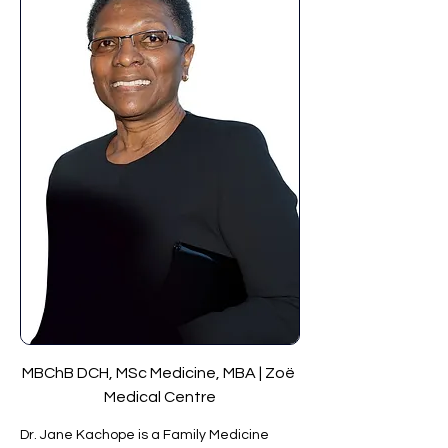
MBChB DCH, MSc Medicine, MBA | Zoë 
Medical Centre
Dr. Jane Kachope is a Family Medicine 