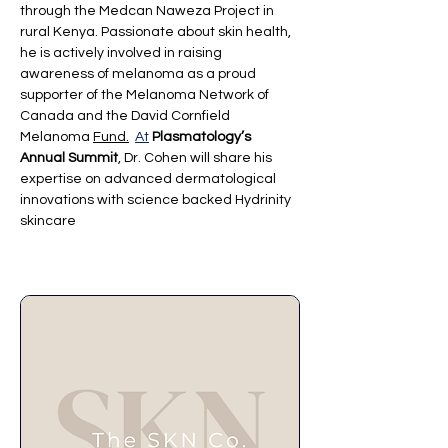
through the Medcan Naweza Project in 
rural Kenya. Passionate about skin health, 
he is actively involved in raising 
awareness of melanoma as a proud 
supporter of the Melanoma Network of 
Canada and the David Cornfield 
Melanoma 
Fund.
At
Plasmatology’s 
Annual Summit
, Dr. Cohen will share his 
expertise on advanced dermatological 
innovations with science backed Hydrinity 
skincare 