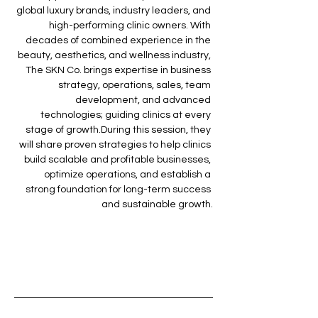
global luxury brands, industry leaders, and 
high-performing clinic owners. With 
decades of combined experience in the 
beauty, aesthetics, and wellness industry, 
The SKN Co. brings expertise in business 
strategy, operations, sales, team 
development, and advanced 
technologies; guiding clinics at every 
stage of growth.During this session, they 
will share proven strategies to help clinics 
build scalable and profitable businesses, 
optimize operations, and establish a 
strong foundation for long-term success 
and sustainable growth.