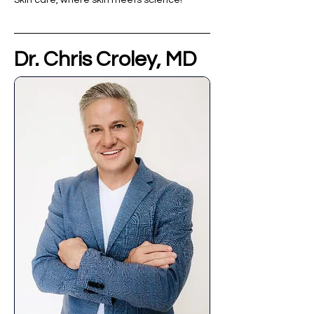
Skin care, where skin meets science!
Dr. Chris Croley, MD