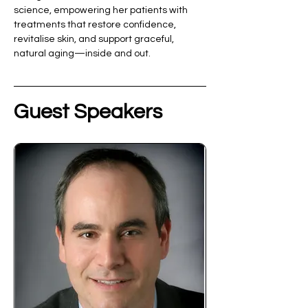
science, empowering her patients with 
treatments that restore confidence, 
revitalise skin, and support graceful, 
natural aging—inside and out.
Guest Speakers