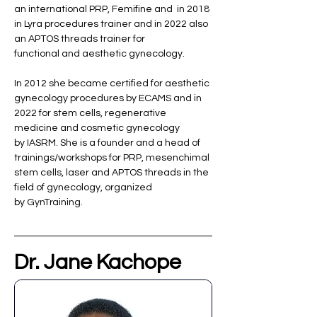
an international PRP, Femifine and  in 2018 
in Lyra procedures trainer and in 2022 also 
an APTOS threads trainer for 
functional and aesthetic gynecology. 
In 2012 she became certified for aesthetic 
gynecology procedures by ECAMS and in 
2022 for stem cells, regenerative 
medicine and cosmetic gynecology 
by IASRM. She is a founder and a head of 
trainings/workshops for PRP, mesenchimal 
stem cells, laser and APTOS threads in the 
field of gynecology, organized 
by GynTraining. 
Dr. Jane Kachope