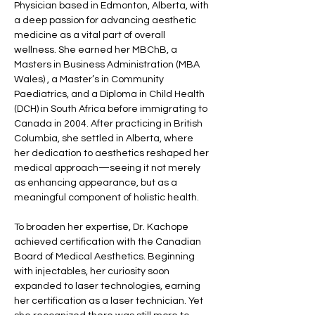
Physician based in Edmonton, Alberta, with 
a deep passion for advancing aesthetic 
medicine as a vital part of overall 
wellness. She earned her MBChB, a 
Masters in Business Administration (MBA 
Wales) , a Master’s in Community 
Paediatrics, and a Diploma in Child Health 
(DCH) in South Africa before immigrating to 
Canada in 2004. After practicing in British 
Columbia, she settled in Alberta, where 
her dedication to aesthetics reshaped her 
medical approach—seeing it not merely 
as enhancing appearance, but as a 
meaningful component of holistic health.
To broaden her expertise, Dr. Kachope 
achieved certification with the Canadian 
Board of Medical Aesthetics. Beginning 
with injectables, her curiosity soon 
expanded to laser technologies, earning 
her certification as a laser technician. Yet 