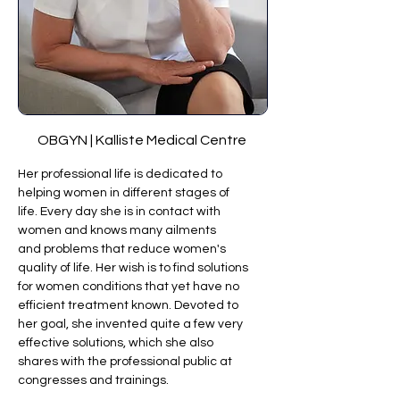
OBGYN | Kalliste Medical Centre 
Her professional life is dedicated to 
helping women in different stages of 
life. Every day she is in contact with 
women and knows many ailments 
and problems that reduce women's 
quality of life. Her wish is to find solutions 
for women conditions that yet have no 
efficient treatment known. Devoted to 
her goal, she invented quite a few very 
effective solutions, which she also 
shares with the professional public at 
congresses and trainings. 