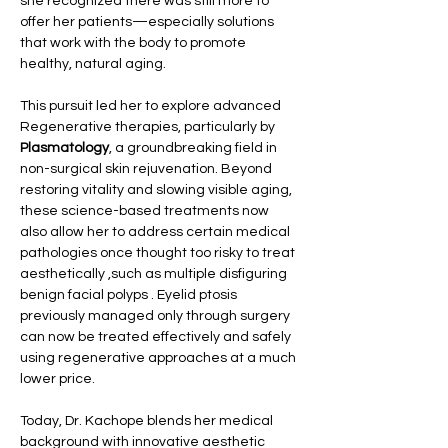
she recognized there was still more to 
offer her patients—especially solutions 
that work with the body to promote 
healthy, natural aging.
This pursuit led her to explore advanced 
Regenerative therapies, particularly by 
Plasmatology
, a groundbreaking field in 
non-surgical skin rejuvenation. Beyond 
restoring vitality and slowing visible aging, 
these science-based treatments now 
also allow her to address certain medical 
pathologies once thought too risky to treat 
aesthetically ,such as multiple disfiguring 
benign facial polyps . Eyelid ptosis 
previously managed only through surgery 
can now be treated effectively and safely 
using regenerative approaches at a much 
lower price.
Today, Dr. Kachope blends her medical 
background with innovative aesthetic 