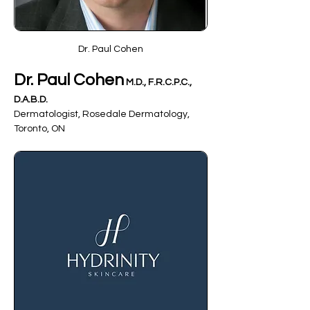
Dr. Paul Cohen
Dr. Paul Cohen
 M.D., F.R.C.P.C., 
D.A.B.D.
Dermatologist, Rosedale Dermatology, 
Toronto, ON