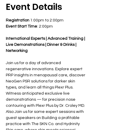
Event Details
Registration
 1:00pm to 2:00pm
Event Start Time
: 2:00pm
International Experts | Advanced Training | 
Live Demonstrations | Dinner & Drinks | 
Networking
Join us for a day of advanced 
regenerative innovations. Explore expert 
PRP insights in menopausal care, discover 
NeoGen PSR solutions for darker skin 
types, and learn all things Plexr Plus. 
Witness anticipated exclusive live 
demonstrations — for precision nose 
contouring with Plexr Plus by Dr. Croley MD. 
Also Join us for some expert sessions with 
guest speakers on Building a profitable 
practice with The SKN Co. and Hydrinity 