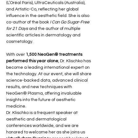
(L’Oréal Paris), UltraCeuticals (Australia), 
and Artistic-Co, reflecting her global 
influence in the aesthetic field. She is also 
co-author of the book 
I Can Go Sugar-Free 
for 21 Days
 and the author of multiple 
scientific articles in dermatology and 
cosmetology.
With over 
1,500 NeoGen® treatments 
performed this year alone
, Dr. Klischko has 
become a leading international expert on 
the technology. At our event, she will share 
science-backed data, advanced clinical 
results, and new techniques with 
NeoGen® Plasma, offering invaluable 
insights into the future of aesthetic 
medicine.
Dr. Klischko is a frequent speaker at 
aesthetic and dermatological 
conferences worldwide, and we are 
honored to welcome her as she joins us 